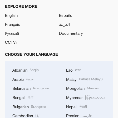
EXPLORE MORE
English
Español
Français
العربية
Русский
Documentary
CCTV+
CHOOSE YOUR LANGUAGE
Shqip
ລາວ
Albanian
Lao
العربية
Bahasa Melayu
Arabic
Malay
Беларуская
Монгол
Belarusian
Mongolian
বাংলা
မြန်မာဘာသာ
Bengali
Myanmar
Български
नेपाली
Bulgarian
Nepali
ខ្មែរ
فارسی
Cambodian
Persian