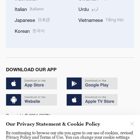
Italiano
اردو
Italian
Urdu
日本語
Tiếng Việt
Japanese
Vietnamese
한국어
Korean
DOWNLOAD OUR APP
Copyright © 2024 CGTN.
Our Privacy Statement & Cookie Policy
京ICP备20000184号
By continuing to browse our site you agree to our use of cookies, revised
京公网安备 11010502050052号
Privacy Policy and Terms of Use. You can change your cookie settings