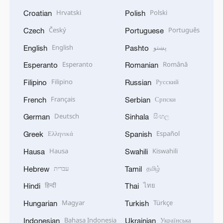
Hrvatski
Polski
Croatian
Polish
Český
Português
Czech
Portuguese
English
پښتو
English
Pashto
Esperanto
Română
Esperanto
Romanian
Filipino
Русский
Filipino
Russian
Français
Српски
French
Serbian
Deutsch
සිංහල
German
Sinhala
Ελληνικά
Español
Greek
Spanish
Hausa
Kiswahili
Hausa
Swahili
עברית
தமிழ்
Hebrew
Tamil
हिन्दी
ไทย
Hindi
Thai
Magyar
Türkçe
Hungarian
Turkish
Bahasa Indonesia
Українська
Indonesian
Ukrainian