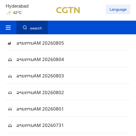
Hyderabad
Language
42°C
Mumbai
31°C
search
ລາຍການAM 20260805
ລາຍການAM 20260804
ລາຍການAM 20260803
ລາຍການAM 20260802
ລາຍການAM 20260801
ລາຍການAM 20260731