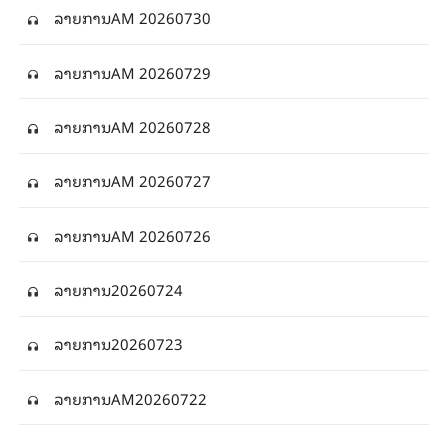
ລາຍການAM 20260730
ລາຍການAM 20260729
ລາຍການAM 20260728
ລາຍການAM 20260727
ລາຍການAM 20260726
ລາຍ​ການ20260724
ລາຍ​ການ20260723
ລາຍ​ການAM20260722