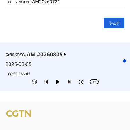
ລາຍ​ການAM20260721
ອ່າ​ນ​ຕໍ່
ລາຍການAM 20260805
2026-08-05
00:00 / 56:46
1x